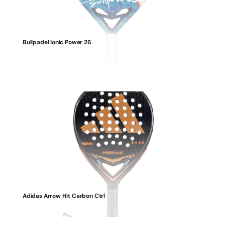
Bullpadel Ionic Power 26
Adidas Arrow Hit Carbon Ctrl