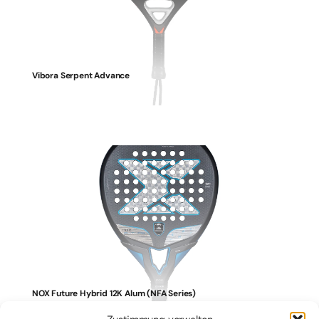
Vibora Serpent Advance
NOX Future Hybrid 12K Alum (NFA Series)