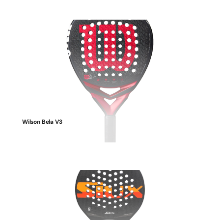
Wilson Bela V3