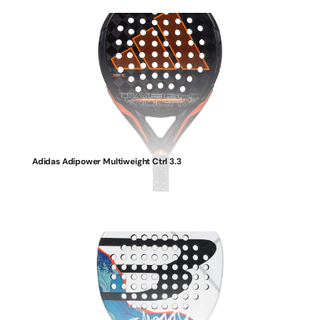
Adidas Adipower Multiweight Ctrl 3.3