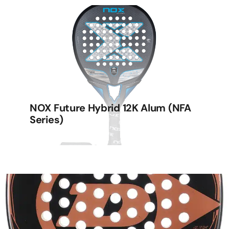
NOX Future Hybrid 12K Alum (NFA
Series)