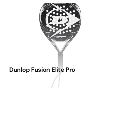
Dunlop Fusion Elite Pro