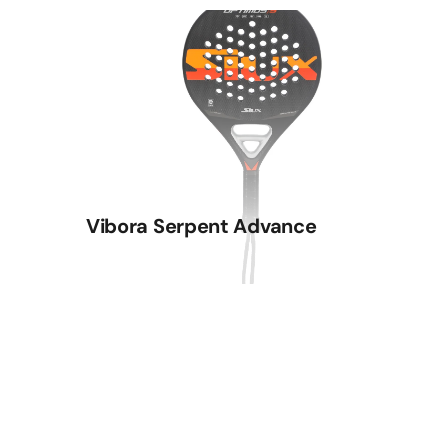
Vibora Serpent Advance