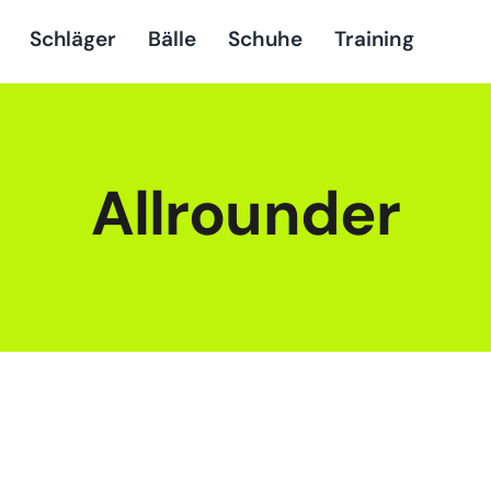
Schläger
Bälle
Schuhe
Training
Allrounder